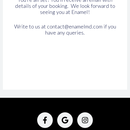
details of your booking. We look forward to
seeing you at Enamel!
Write to us at contact@enamelmd.com if you
have any queries.