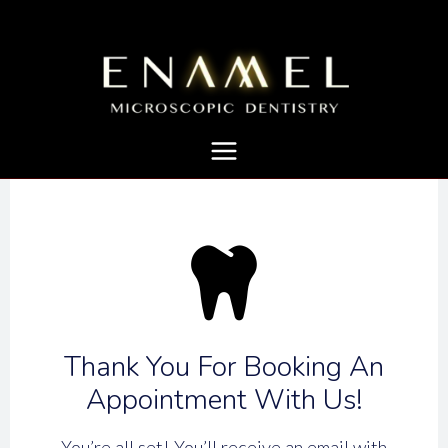
Thank You For Booking An
Appointment With Us!
You’re all set! You’ll receive an email with